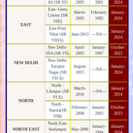
Ali (SR III)
2005
2001
2024
East- Geeta
March-
February-
January-
Colony (SR
2005
1995
2024
VIII)
EAST
East-Preet
January-
Vihar (SR
June-2013
---NA---
2024
VIIIA)
New Delhi-
April-
January-
October-
INA (SR VII)
2005
1997
2023
New Delhi-
NEW DELHI
Sarojini
August-
January-
---NA---
Nagar (SR
2015
2024
VII A)
North -
March-
January-
Libaspur (SR
---NA---
2016
2024
VI E)
NORTH
North -
February-
January-
October-
Narela(SR
2008
2005
2023
VIB)
North East-
January-
January-
NORTH EAST
Seelampur
May-2006
1994
2024