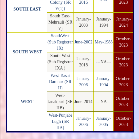
Colony (SR
2016
2023
V(1))
SOUTH EAST
South East-
January-
January-
January-
Mehrauli (SR
2003
1994
2024
V)
SouthWest
October-
(Sub Registrar
June-2002
May-1988
2023
IX)
SOUTH WEST
South West
January-
October-
(Sub Registrar
---NA---
2018
2023
IXA )
West-Basai
January-
January-
October-
Darapur (SR
2006
1994
2023
II)
West-
October-
WEST
Janakpuri (SR
June-2014
---NA---
2023
IIB)
West-Punjabi
January-
January-
October-
Bagh (SR
2006
2005
2023
IIA)