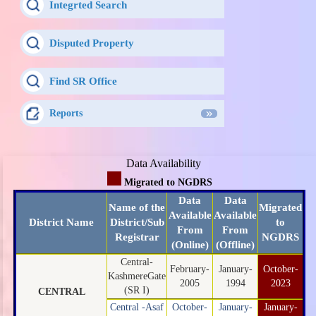
Integrted Search
Disputed Property
Find SR Office
Reports
Data Availability
Migrated to NGDRS
Data
Data
Name of the
Migrated
Available
Available
District Name
District/Sub
to
From
From
Registrar
NGDRS
(Online)
(Offline)
Central-
February-
January-
October-
KashmereGate
2005
1994
2023
(SR I)
CENTRAL
Central -Asaf
October-
January-
January-