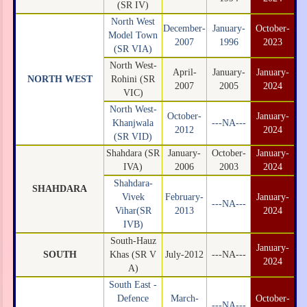
(SR IV)
North West
December-
January-
October-
Model Town
2007
1996
2023
(SR VIA)
North West-
April-
January-
January-
NORTH WEST
Rohini (SR
2007
2005
2024
VIC)
North West-
October-
January-
Khanjwala
---NA---
2012
2024
(SR VID)
Shahdara (SR
January-
October-
January-
IVA)
2006
2003
2024
Shahdara-
SHAHDARA
Vivek
February-
January-
---NA---
Vihar(SR
2013
2024
IVB)
South-Hauz
January-
SOUTH
Khas (SR V
July-2012
---NA---
2024
A)
South East -
Defence
March-
October-
---NA---