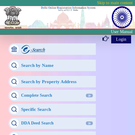
Skip to main content
D
elhi
O
nline
R
egistration
I
nformation
S
ystem
Govt. of N.C.T. Delhi
User Manual
Login
Search by Name
Search by Property Address
Complete Search
Specific Search
DDA Deed Search